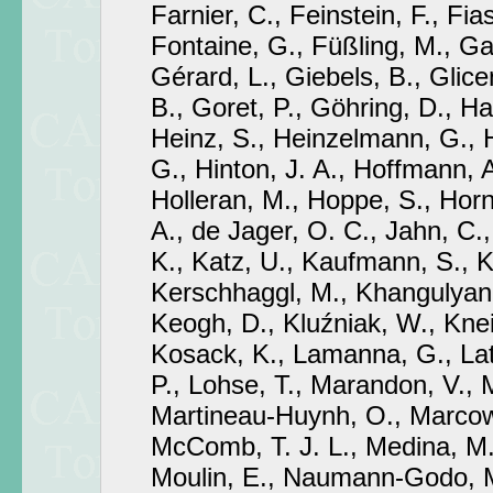
Farnier, C., Feinstein, F., Fia
Fontaine, G., Füßling, M., Gab
Gérard, L., Giebels, B., Glicen
B., Goret, P., Göhring, D., H
Heinz, S., Heinzelmann, G., 
G., Hinton, J. A., Hoffmann, 
Holleran, M., Hoppe, S., Hor
A., de Jager, O. C., Jahn, C.,
K., Katz, U., Kaufmann, S., K
Kerschhaggl, M., Khangulyan, 
Keogh, D., Kluźniak, W., Knei
Kosack, K., Lamanna, G., Lath
P., Lohse, T., Marandon, V., M
Martineau-Huynh, O., Marcowi
McComb, T. J. L., Medina, M.
Moulin, E., Naumann-Godo, M