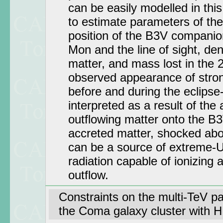
can be easily modelled in thi
to estimate parameters of th
position of the B3V companion
Mon and the line of sight, den
matter, and mass lost in the 
observed appearance of stron
before and during the eclipse-
interpreted as a result of the 
outflowing matter onto the B
accreted matter, shocked abov
can be a source of extreme-U
radiation capable of ionizing 
outflow.
Constraints on the multi-TeV par
the Coma galaxy cluster with 