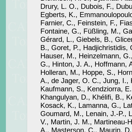
Drury, L. O., Dubois, F., Dub
Egberts, K., Emmanoulopoulos
Farnier, C., Feinstein, F., Fia
Fontaine, G., Füßling, M., Gab
Gérard, L., Giebels, B., Glicen
B., Goret, P., Hadjichristidis,
Hauser, M., Heinzelmann, G.
G., Hinton, J. A., Hoffmann, 
Holleran, M., Hoppe, S., Hor
A., de Jager, O. C., Jung, I.,
Kaufmann, S., Kendziorra, E.
Khangulyan, D., Khélifi, B., 
Kosack, K., Lamanna, G., Lat
Goumard, M., Lenain, J.-P., 
V., Martin, J. M., Martineau-
A., Masterson, C., Maurin, D.