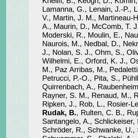
Khélifi, B., Keogh, D., Komin,
Lamanna, G., Lenain, J.-P., 
V., Martin, J. M., Martineau-
A., Maurin, D., McComb, T. J.
Moderski, R., Moulin, E., N
Naurois, M., Nedbal, D., Nek
J., Nolan, S. J., Ohm, S., Oli
Wilhelmi, E., Orford, K. J., O
M., Paz Arribas, M., Pedaletti,
Petrucci, P.-O., Pita, S., Püh
Quirrenbach, A., Raubenheime
Rayner, S. M., Renaud, M., Re
Ripken, J., Rob, L., Rosier-Le
Rudak, B.
, Rulten, C. B., Ru
Santangelo, A., Schlickeiser, 
Schröder, R., Schwanke, U.,