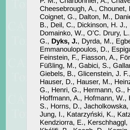
P. M., Charbonnier, A., Chave
Cheesebrough, A., Chounet, L
Coignet, G., Dalton, M., Dani
B., Deil, C., Dickinson, H. J.,
Domainko, W., O'C. Drury, L.
G.,
Dyks, J.
, Dyrda, M., Egbe
Emmanoulopoulos, D., Espigat,
Feinstein, F., Fiasson, A., För
Füßling, M., Gabici, S., Gallan
Giebels, B., Glicenstein, J. F.
Hauser, D., Hauser, M., Hein
G., Henri, G., Hermann, G., H
Hoffmann, A., Hofmann, W., 
S., Horns, D., Jacholkowska, 
Jung, I., Katarzyński, K., Kat
Kendziorra, E., Kerschhaggl,