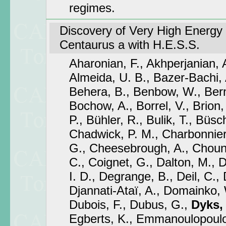
regimes.
Discovery of Very High Energy
Centaurus a with H.E.S.S.
Aharonian, F., Akhperjanian, 
Almeida, U. B., Bazer-Bachi, A
Behera, B., Benbow, W., Bernl
Bochow, A., Borrel, V., Brion,
P., Bühler, R., Bulik, T., Büsch
Chadwick, P. M., Charbonnier
G., Cheesebrough, A., Choune
C., Coignet, G., Dalton, M., D
I. D., Degrange, B., Deil, C., 
Djannati-Ataï, A., Domainko, 
Dubois, F., Dubus, G.,
Dyks, 
Egberts, K., Emmanoulopoulos