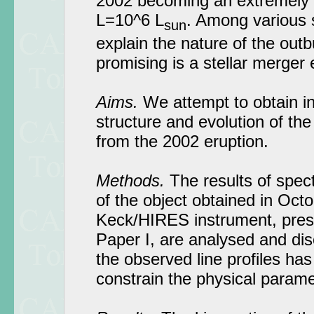
2002 becoming an extremely 
L=10^6 L
. Among various 
sun
explain the nature of the outb
promising is a stellar merger 
Aims.
We attempt to obtain in
structure and evolution of the
from the 2002 eruption.
Methods.
The results of spec
of the object obtained in Oct
Keck/HIRES instrument, presen
Paper I, are analysed and dis
the observed line profiles ha
constrain the physical parame