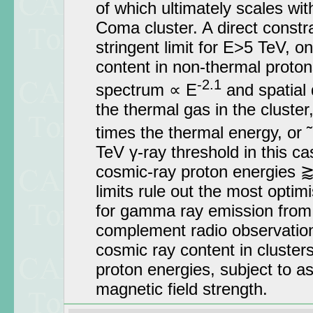
of which ultimately scales wit
Coma cluster. A direct constr
stringent limit for E>5 TeV, on
content in non-thermal proton
-2.1
spectrum ∝ E
and spatial d
the thermal gas in the cluster
times the thermal energy, or 
TeV γ-ray threshold in this c
cosmic-ray proton energies 
limits rule out the most optim
for gamma ray emission from 
complement radio observation
cosmic ray content in clusters 
proton energies, subject to a
magnetic field strength.