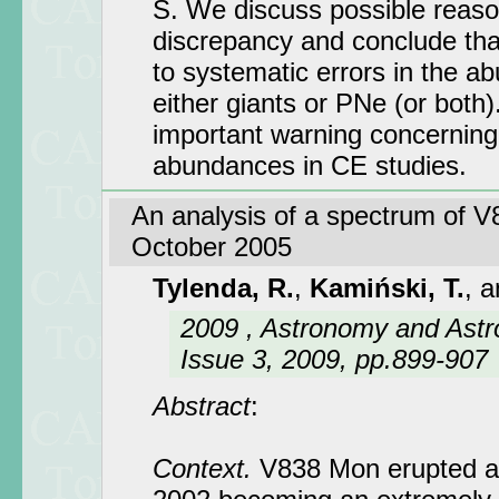
S. We discuss possible reaso
discrepancy and conclude that
to systematic errors in the a
either giants or PNe (or both
important warning concerning
abundances in CE studies.
An analysis of a spectrum of V
October 2005
Tylenda, R.
,
Kamiński, T.
, 
2009 , Astronomy and Astr
Issue 3, 2009, pp.899-907
Abstract
:
Context.
V838 Mon erupted at