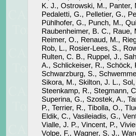
K. J., Ostrowski, M., Panter, 
Pedaletti, G., Pelletier, G., Pe
Pühlhofer, G., Punch, M., Qui
Raubenheimer, B. C., Raue, M
Reimer, O., Renaud, M., Riege
Rob, L., Rosier-Lees, S., Row
Rulten, C. B., Ruppel, J., Sa
A., Schlickeiser, R., Schöck,
Schwarzburg, S., Schwemmer,
Sikora, M., Skilton, J. L., Sol
Steenkamp, R., Stegmann, C.,
Superina, G., Szostek, A., Tam
P., Terrier, R., Tibolla, O., T
Eldik, C., Vasileiadis, G., Vent
Vialle, J. P., Vincent, P., Vivie
Volpe, F., Wagner, S. J., Ward