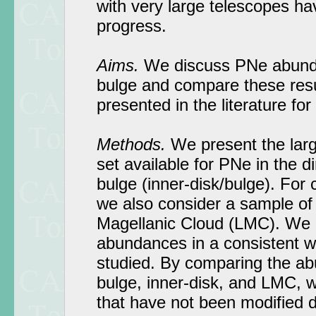
with very large telescopes ha
progress.
Aims.
We discuss PNe abunda
bulge and compare these resu
presented in the literature for 
Methods.
We present the large
set available for PNe in the di
bulge (inner-disk/bulge). For
we also consider a sample of
Magellanic Cloud (LMC). We 
abundances in a consistent wa
studied. By comparing the ab
bulge, inner-disk, and LMC, w
that have not been modified d