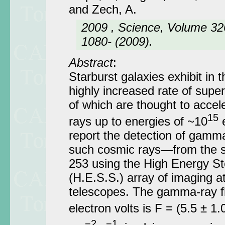
and Zech, A.
2009 , Science, Volume 326
1080- (2009).
Abstract
:
Starburst galaxies exhibit in t
highly increased rate of sup
of which are thought to accel
15
rays up to energies of ~10
e
report the detection of gamm
such cosmic rays—from the s
253 using the High Energy S
(H.E.S.S.) array of imaging 
telescopes. The gamma-ray fl
electron volts is F = (5.5 ± 1.
−2
−1