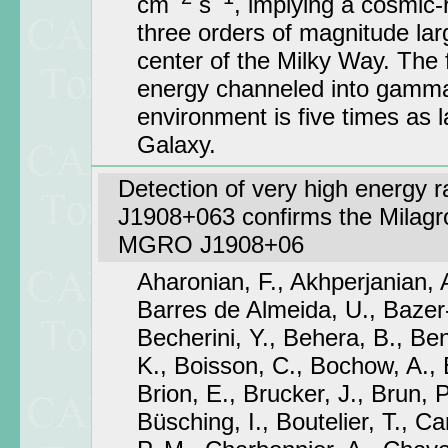
cm
s
, implying a cosmic-
three orders of magnitude larg
center of the Milky Way. The 
energy channeled into gamma 
environment is five times as l
Galaxy.
Detection of very high energy 
J1908+063 confirms the Milagro
MGRO J1908+06
Aharonian, F., Akhperjanian, 
Barres de Almeida, U., Bazer-
Becherini, Y., Behera, B., Be
K., Boisson, C., Bochow, A., B
Brion, E., Brucker, J., Brun, P.
Büsching, I., Boutelier, T., C