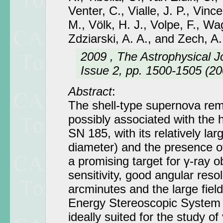
Venter, C., Vialle, J. P., Vincen
M., Völk, H. J., Volpe, F., Wa
Zdziarski, A. A., and Zech, A.
2009 , The Astrophysical J
Issue 2, pp. 1500-1505 (20
Abstract
:
The shell-type supernova r
possibly associated with the 
SN 185, with its relatively lar
diameter) and the presence o
a promising target for γ-ray 
sensitivity, good angular resol
arcminutes and the large field
Energy Stereoscopic System
ideally suited for the study o