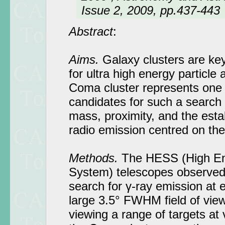
Issue 2, 2009, pp.437-443
Abstract
:
Aims.
Galaxy clusters are key
for ultra high energy particle
Coma cluster represents one 
candidates for such a search 
mass, proximity, and the est
radio emission centred on the
Methods.
The HESS (High En
System) telescopes observed
search for γ-ray emission at 
large 3.5° FWHM field of view
viewing a range of targets at 