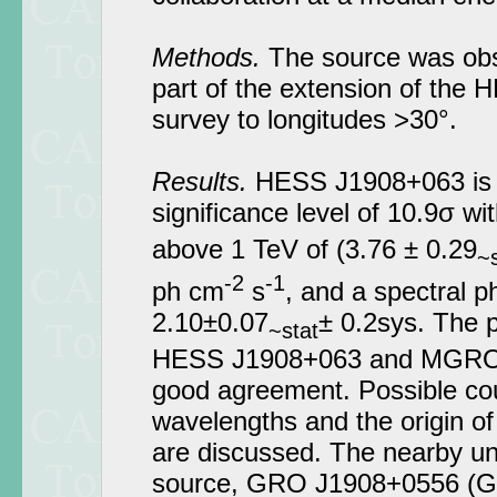
Methods.
The source was obs
part of the extension of the 
survey to longitudes >30°.
Results.
HESS J1908+063 is d
significance level of 10.9σ wit
above 1 TeV of (3.76 ± 0.29
~s
-2
-1
ph cm
s
, and a spectral p
2.10±0.07
± 0.2sys. The p
~stat
HESS J1908+063 and MGRO 
good agreement. Possible cou
wavelengths and the origin of
are discussed. The nearby un
source, GRO J1908+0556 (Ge