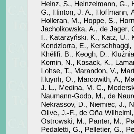
Heinz, S., Heinzelmann, G., 
G., Hinton, J. A., Hoffmann, 
Holleran, M., Hoppe, S., Horn
Jacholkowska, A., de Jager, O
I., Katarzyński, K., Katz, U.,
Kendziorra, E., Kerschhaggl,
Khélifi, B., Keogh, D., Kluźni
Komin, N., Kosack, K., Laman
Lohse, T., Marandon, V., Mart
Huynh, O., Marcowith, A., Ma
J. L., Medina, M. C., Moderski
Naumann-Godo, M., de Nauroi
Nekrassov, D., Niemiec, J., N
Olive, J.-F., de Oña Wilhelmi, 
Ostrowski, M., Panter, M., Pa
Pedaletti, G., Pelletier, G., Pe