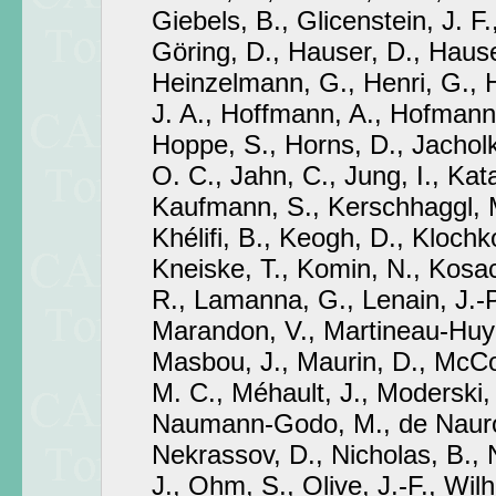
Giebels, B., Glicenstein, J. F.
Göring, D., Hauser, D., Hause
Heinzelmann, G., Henri, G., 
J. A., Hoffmann, A., Hofmann,
Hoppe, S., Horns, D., Jachol
O. C., Jahn, C., Jung, I., Kat
Kaufmann, S., Kerschhaggl, 
Khélifi, B., Keogh, D., Klochk
Kneiske, T., Komin, N., Kosa
R., Lamanna, G., Lenain, J.-P
Marandon, V., Martineau-Huyn
Masbou, J., Maurin, D., McCo
M. C., Méhault, J., Moderski, 
Naumann-Godo, M., de Nauroi
Nekrassov, D., Nicholas, B., 
J., Ohm, S., Olive, J.-F., Wilh