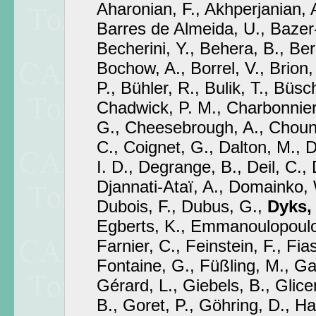
Aharonian, F., Akhperjanian, 
Barres de Almeida, U., Bazer-
Becherini, Y., Behera, B., Ber
Bochow, A., Borrel, V., Brion,
P., Bühler, R., Bulik, T., Büsch
Chadwick, P. M., Charbonnier
G., Cheesebrough, A., Choune
C., Coignet, G., Dalton, M., D
I. D., Degrange, B., Deil, C., 
Djannati-Ataï, A., Domainko, 
Dubois, F., Dubus, G.,
Dyks, 
Egberts, K., Emmanoulopoulos
Farnier, C., Feinstein, F., Fia
Fontaine, G., Füßling, M., Gab
Gérard, L., Giebels, B., Glicen
B., Goret, P., Göhring, D., H