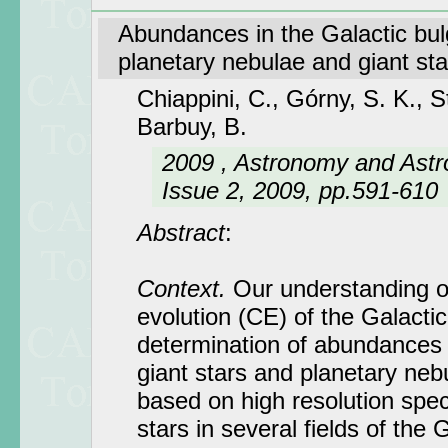
Abundances in the Galactic bul
planetary nebulae and giant sta
Chiappini, C., Górny, S. K., 
Barbuy, B.
2009 , Astronomy and Astr
Issue 2, 2009, pp.591-610
Abstract
:
Context.
Our understanding o
evolution (CE) of the Galactic
determination of abundances 
giant stars and planetary neb
based on high resolution spec
stars in several fields of the