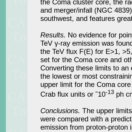
the Coma cluster core, the ra
and merger/infall (NGC 4839)
southwest, and features grea
Results.
No evidence for poin
TeV γ-ray emission was found
the TeV flux F(E) for E>1, >
set for the Coma core and oth
Converting these limits to an
the lowest or most constraini
upper limit for the Coma core
-13
Crab flux units or ˜10
ph c
Conclusions.
The upper limits
were compared with a predicti
emission from proton-proton in