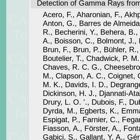
Detection of Gamma Rays from
Acero, F., Aharonian, F., Akhp
Anton, G., Barres de Almeida
R., Becherini, Y., Behera, B.
A., Boisson, C., Bolmont, J., B
Brun, F., Brun, P., Bühler, R., 
Boutelier, T., Chadwick, P. M.
Chaves, R. C. G., Cheesebrou
M., Clapson, A. C., Coignet, G
M. K., Davids, I. D., Degrange
Dickinson, H. J., Djannati-At
Drury, L. O. '., Dubois, F., D
Dyrda, M., Egberts, K., Emm
Espigat, P., Farnier, C., Fegan
Fiasson, A., Förster, A., Font
Gabici, S., Gallant, Y. A., Gér