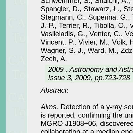
Schwemmer, S., Shalchi, A., Sk
Spangler, D., Stawarz, Ł., S
Stegmann, C., Superina, G., 
J.-P., Terrier, R., Tibolla, O., 
Vasileiadis, G., Venter, C., Ven
Vincent, P., Vivier, M., Völk, H
Wagner, S. J., Ward, M., Zdzi
Zech, A.
2009 , Astronomy and Astr
Issue 3, 2009, pp.723-728
Abstract
:
Aims.
Detection of a γ-ray s
is reported, confirming the un
MGRO J1908+06, discovered 
collaboration at a median ene