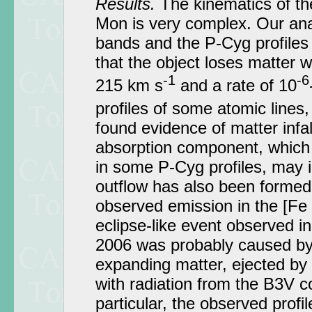
Results.
The kinematics of t
Mon is very complex. Our ana
bands and the P-Cyg profiles
that the object loses matter wi
-1
-6
215 km s
and a rate of 10
profiles of some atomic lines
found evidence of matter infa
absorption component, which i
in some P-Cyg profiles, may in
outflow has also been formed
observed emission in the [Fe I
eclipse-like event observed
2006 was probably caused by 
expanding matter, ejected by
with radiation from the B3V 
particular, the observed profile