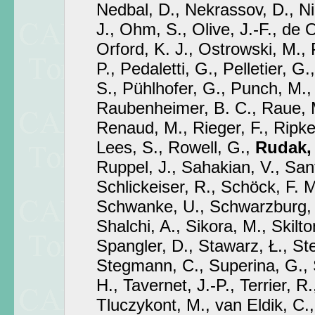
Nedbal, D., Nekrassov, D., Ni
J., Ohm, S., Olive, J.-F., de 
Orford, K. J., Ostrowski, M., 
P., Pedaletti, G., Pelletier, G.
S., Pühlhofer, G., Punch, M.,
Raubenheimer, B. C., Raue, M
Renaud, M., Rieger, F., Ripken
Lees, S., Rowell, G.,
Rudak,
Ruppel, J., Sahakian, V., San
Schlickeiser, R., Schöck, F. M
Schwanke, U., Schwarzburg,
Shalchi, A., Sikora, M., Skilton
Spangler, D., Stawarz, Ł., S
Stegmann, C., Superina, G., 
H., Tavernet, J.-P., Terrier, R.
Tluczykont, M., van Eldik, C.,