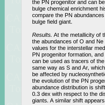
the PN progenitor and can be
bulge chemical enrichment hi
compare the PN abundances 
bulge field giant.
Results.
At the metallicity of 
the abundances of O and Ne a
values for the interstellar me
PN progenitor formation, and
can be used as tracers of the
same way as S and Ar, which 
be affected by nucleosynthet
the evolution of the PN prog
abundance distribution is shif
0.3 dex with respect to the di
giants. A similar shift appear