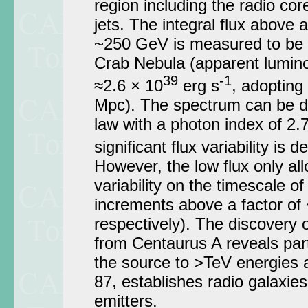
region including the radio cor
jets. The integral flux above 
~250 GeV is measured to be 0
Crab Nebula (apparent lumin
39
-1
≈2.6 × 10
erg s
, adopting
Mpc). The spectrum can be d
law with a photon index of 2.7
significant flux variability is 
However, the low flux only all
variability on the timescale of
increments above a factor of
respectively). The discovery
from Centaurus A reveals part
the source to >TeV energies 
87, establishes radio galaxie
emitters.