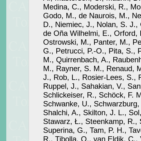
Medina, C., Moderski, R., Mo
Godo, M., de Naurois, M., Ne
D., Niemiec, J., Nolan, S. J., 
de Oña Wilhelmi, E., Orford, K
Ostrowski, M., Panter, M., Peda
G., Petrucci, P.-O., Pita, S.,
M., Quirrenbach, A., Raubenh
M., Rayner, S. M., Renaud, M.
J., Rob, L., Rosier-Lees, S.,
Ruppel, J., Sahakian, V., San
Schlickeiser, R., Schöck, F. M
Schwanke, U., Schwarzburg,
Shalchi, A., Skilton, J. L., Sol
Stawarz, Ł., Steenkamp, R.,
Superina, G., Tam, P. H., Taver
R., Tibolla, O., van Eldik, C., 