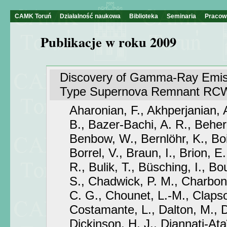
CAMK Toruń
Działalność naukowa
Biblioteka
Seminaria
Pracow
Publikacje w roku 2009
Discovery of Gamma-Ray Emiss
Type Supernova Remnant RCW
Aharonian, F., Akhperjanian, 
B., Bazer-Bachi, A. R., Behera
Benbow, W., Bernlöhr, K., Bo
Borrel, V., Braun, I., Brion, E.
R., Bulik, T., Büsching, I., Bou
S., Chadwick, P. M., Charbon
C. G., Chounet, L.-M., Clapso
Costamante, L., Dalton, M., 
Dickinson, H. J., Djannati-At