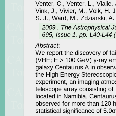
Venter, C., Venter, L., Vialle, 
Vink, J., Vivier, M., Völk, H. 
S. J., Ward, M., Zdziarski, A.
2009 , The Astrophysical J
695, Issue 1, pp. L40-L44 
Abstract
:
We report the discovery of fa
(VHE; E > 100 GeV) γ-ray emi
galaxy Centaurus A in observ
the High Energy Stereoscopi
experiment, an imaging atmo
telescope array consisting of
located in Namibia. Centauru
observed for more than 120 hr
statistical significance of 5.0