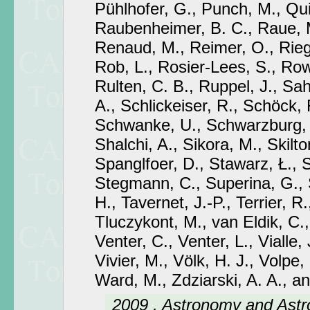
Pühlhofer, G., Punch, M., Qui
Raubenheimer, B. C., Raue, M
Renaud, M., Reimer, O., Riege
Rob, L., Rosier-Lees, S., Row
Rulten, C. B., Ruppel, J., Sa
A., Schlickeiser, R., Schöck, 
Schwanke, U., Schwarzburg,
Shalchi, A., Sikora, M., Skilton
Spanglfoer, D., Stawarz, Ł.,
Stegmann, C., Superina, G., 
H., Tavernet, J.-P., Terrier, R.
Tluczykont, M., van Eldik, C.,
Venter, C., Venter, L., Vialle, 
Vivier, M., Völk, H. J., Volpe,
Ward, M., Zdziarski, A. A., a
2009 , Astronomy and Astr