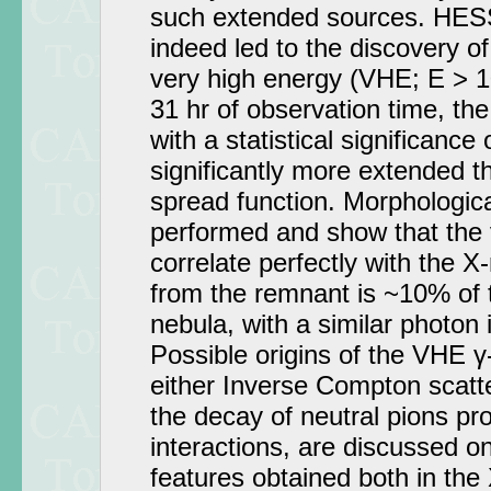
such extended sources. HES
indeed led to the discovery 
very high energy (VHE; E > 1
31 hr of observation time, th
with a statistical significance
significantly more extended 
spread function. Morphologic
performed and show that the 
correlate perfectly with the X
from the remnant is ~10% of 
nebula, with a similar photon 
Possible origins of the VHE γ
either Inverse Compton scatte
the decay of neutral pions pr
interactions, are discussed on
features obtained both in the