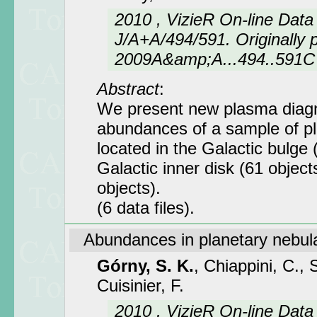
2010 , VizieR On-line Data
J/A+A/494/591. Originally p
2009A&amp;A...494..591C
Abstract
:
We present new plasma diagn
abundances of a sample of p
located in the Galactic bulge 
Galactic inner disk (61 objec
objects).
(6 data files).
Abundances in planetary nebul
Górny, S. K.
, Chiappini, C., 
Cuisinier, F.
2010 , VizieR On-line Data