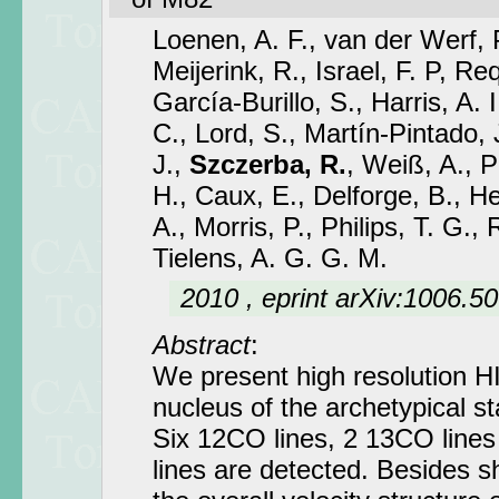
Loenen, A. F., van der Werf, P
Meijerink, R., Israel, F. P, R
García-Burillo, S., Harris, A. I
C., Lord, S., Martín-Pintado, J
J.,
Szczerba, R.
, Weiß, A., P
H., Caux, E., Delforge, B., He
A., Morris, P., Philips, T. G.,
Tielens, A. G. G. M.
2010 , eprint arXiv:1006.5
Abstract
:
We present high resolution H
nucleus of the archetypical s
Six 12CO lines, 2 13CO lines 
lines are detected. Besides s