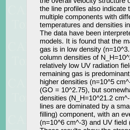
the overall velocity structure 
the line profiles also indicate
multiple components with diffe
temperatures and densities i
The data have been interpret
models. It is found that the m
gas is in low density (n=10^3
column densities of N_H=10^
relatively low UV radiation fi
remaining gas is predominantl
higher densities (n=10^5 cm^-
(GO = 10^2.75), but somewha
densities (N_H=10^21.2 cm^-
lines are dominated by a smal
filling) component, with an ev
(n=10^6 cm^-3) and UV field