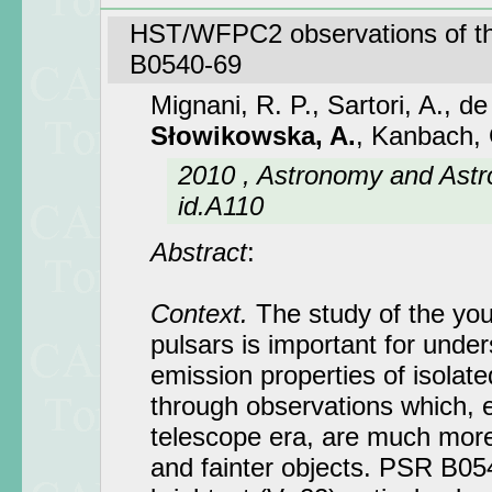
HST/WFPC2 observations of t
B0540-69
Mignani, R. P., Sartori, A., d
Słowikowska, A.
, Kanbach, 
2010 , Astronomy and Astr
id.A110
Abstract
:
Context.
The study of the you
pulsars is important for under
emission properties of isolate
through observations which, 
telescope era, are much more 
and fainter objects. PSR B05