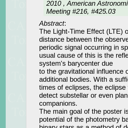
2010 , American Astronomi
Meeting #216, #425.03
Abstract
:
The Light-Time Effect (LTE) 
distance between the observe
periodic signal occurring in 
usual cause of this is the ref
system's barycenter due
to the gravitational influence
additional bodies. With a suffi
times of eclipses, the eclipse
detect substellar or even pla
companions.
The main goal of the poster is
potential of the photometry b
binary stars as a method of d