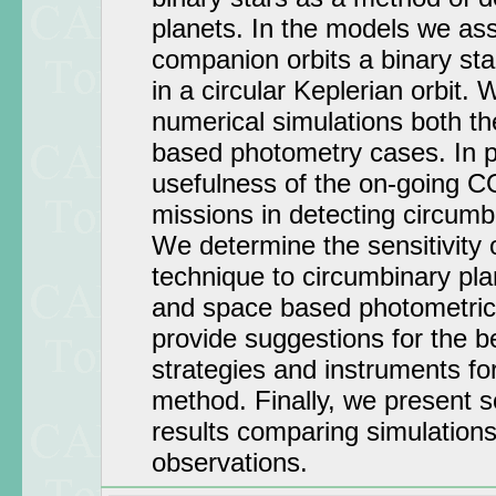
planets. In the models we as
companion orbits a binary sta
in a circular Keplerian orbit.
numerical simulations both t
based photometry cases. In pa
usefulness of the on-going 
missions in detecting circumb
We determine the sensitivity o
technique to circumbinary pla
and space based photometric
provide suggestions for the b
strategies and instruments for
method. Finally, we present 
results comparing simulations
observations.