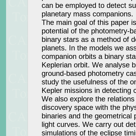
can be employed to detect su
planetary mass companions.
The main goal of this paper is
potential of the photometry-b
binary stars as a method of d
planets. In the models we as
companion orbits a binary star
Keplerian orbit. We analyse 
ground-based photometry case
study the usefulness of the
Kepler missions in detecting 
We also explore the relations
discovery space with the phys
binaries and the geometrical 
light curves. We carry out de
simulations of the eclipse ti