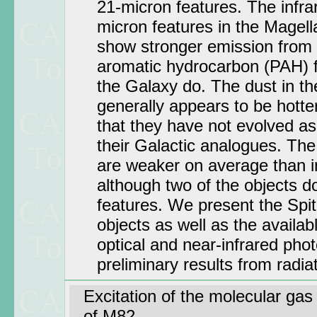
21-micron features. The infra
micron features in the Magell
show stronger emission from
aromatic hydrocarbon (PAH) f
the Galaxy do. The dust in th
generally appears to be hotte
that they have not evolved a
their Galactic analogues. The
are weaker on average than in
although two of the objects d
features. We present the Spit
objects as well as the availa
optical and near-infrared ph
preliminary results from radia
Excitation of the molecular gas 
of M82