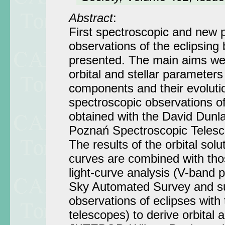
Abstract
:
First spectroscopic and new 
observations of the eclipsing
presented. The main aims we
orbital and stellar parameters
components and their evolutio
spectroscopic observations o
obtained with the David Dunl
Poznań Spectroscopic Telesc
The results of the orbital solu
curves are combined with tho
light-curve analysis (V-band 
Sky Automated Survey and s
observations of eclipses with
telescopes) to derive orbital 