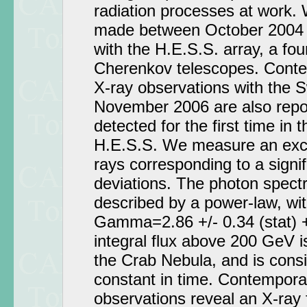
radiation processes at work.
made between October 2004 
with the H.E.S.S. array, a fo
Cherenkov telescopes. Con
X-ray observations with the Swi
November 2006 are also repo
detected for the first time in
H.E.S.S. We measure an ex
rays corresponding to a signi
deviations. The photon spectr
described by a power-law, wit
Gamma=2.86 +/- 0.34 (stat) +
integral flux above 200 GeV is
the Crab Nebula, and is consi
constant in time. Contempor
observations reveal an X-ray