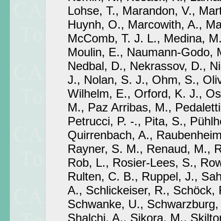
Lohse, T., Marandon, V., Mart
Huynh, O., Marcowith, A., Ma
McComb, T. J. L., Medina, M.
Moulin, E., Naumann-Godo, M
Nedbal, D., Nekrassov, D., Ni
J., Nolan, S. J., Ohm, S., Oli
Wilhelm, E., Orford, K. J., Os
M., Paz Arribas, M., Pedaletti,
Petrucci, P. -., Pita, S., Pühl
Quirrenbach, A., Raubenheime
Rayner, S. M., Renaud, M., Ri
Rob, L., Rosier-Lees, S., Row
Rulten, C. B., Ruppel, J., Sa
A., Schlickeiser, R., Schöck, 
Schwanke, U., Schwarzburg,
Shalchi, A., Sikora, M., Skilton