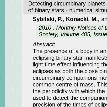
Detecting circumbinary planets 
of binary stars - numerical simu
Sybilski, P.
,
Konacki, M.
, a
2010 , Monthly Notices of 
Society, Volume 405, Issue
Abstract
:
The presence of a body in an 
eclipsing binary star manifests
light time effect influencing 
eclipses as both the close bi
circumbinary companions mo
common centre of mass. This
the periodicity with which the
used to detect the companions
precision of the times of eclip