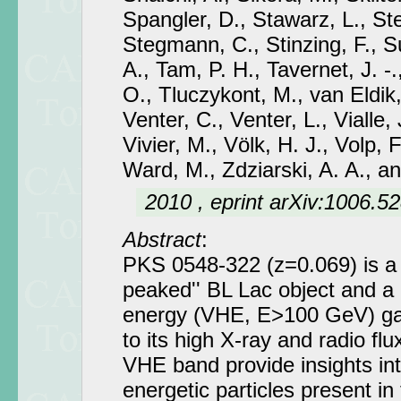
Spangler, D., Stawarz, L., S
Stegmann, C., Stinzing, F., S
A., Tam, P. H., Tavernet, J. -.,
O., Tluczykont, M., van Eldik,
Venter, C., Venter, L., Vialle, 
Vivier, M., Völk, H. J., Volp, 
Ward, M., Zdziarski, A. A., a
2010 , eprint arXiv:1006.5
Abstract
:
PKS 0548-322 (z=0.069) is a 
peaked'' BL Lac object and a 
energy (VHE, E>100 GeV) ga
to its high X-ray and radio fl
VHE band provide insights into
energetic particles present in