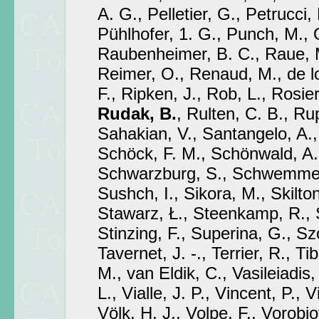
A. G., Pelletier, G., Petrucci, P
Pühlhofer, 1. G., Punch, M., 
Raubenheimer, B. C., Raue, M
Reimer, O., Renaud, M., de l
F., Ripken, J., Rob, L., Rosie
Rudak, B.
, Rulten, C. B., Rup
Sahakian, V., Santangelo, A., 
Schöck, F. M., Schönwald, A.
Schwarzburg, S., Schwemmer,
Sushch, I., Sikora, M., Skilton,
Stawarz, Ł., Steenkamp, R.,
Stinzing, F., Superina, G., Sz
Tavernet, J. -., Terrier, R., Ti
M., van Eldik, C., Vasileiadis,
L., Vialle, J. P., Vincent, P., V
Völk, H. J., Volpe, F., Vorobio