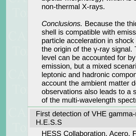
non-thermal X-rays.
Conclusions.
Because the thi
shell is compatible with emiss
particle acceleration in shock 
the origin of the γ-ray signal
level can be accounted for b
emission, but a mixed scenari
leptonic and hadronic compon
account the ambient matter de
observations also leads to a s
of the multi-wavelength spec
First detection of VHE gamma-
H.E.S.S
HESS Collaboration, Acero, F.