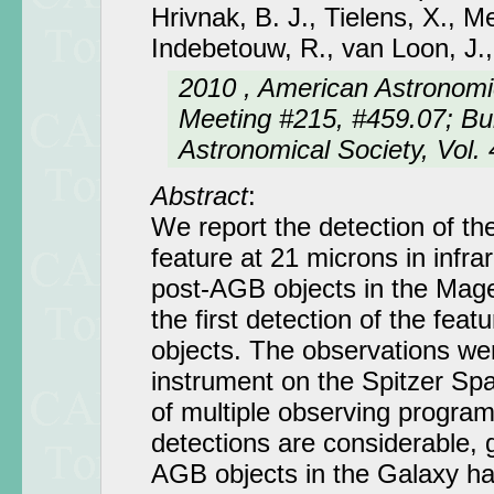
Hrivnak, B. J., Tielens, X., M
Indebetouw, R., van Loon, J.
2010 , American Astronomi
Meeting #215, #459.07; Bul
Astronomical Society, Vol. 
Abstract
:
We report the detection of th
feature at 21 microns in infra
post-AGB objects in the Magel
the first detection of the featu
objects. The observations w
instrument on the Spitzer Sp
of multiple observing progra
detections are considerable, g
AGB objects in the Galaxy hav