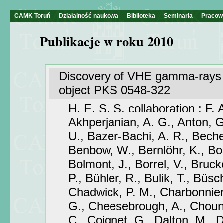
CAMK Toruń
Działalność naukowa
Biblioteka
Seminaria
Pracow
Publikacje w roku 2010
Discovery of VHE gamma-rays 
object PKS 0548-322
H. E. S. S. collaboration : F.
Akhperjanian, A. G., Anton, G
U., Bazer-Bachi, A. R., Becher
Benbow, W., Bernlöhr, K., Bo
Bolmont, J., Borrel, V., Brucke
P., Bühler, R., Bulik, T., Büsch
Chadwick, P. M., Charbonnier
G., Cheesebrough, A., Chounet
C., Coignet, G., Dalton, M., D