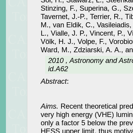
Stinzing, F., Superina, G., Sz
Tavernet, J.-P., Terrier, R., T
M., van Eldik, C., Vasileiadis,
L., Vialle, J. P., Vincent, P., V
Völk, H. J., Volpe, F., Vorobio
Ward, M., Zdziarski, A. A., a
2010 , Astronomy and Astr
id.A62
Abstract
:
Aims.
Recent theoretical predi
very high energy (VHE) lumin
only a factor 5 below the pre
HESS upper limit, thus motiva