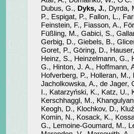
Dubus, G.,
Dyks, J.
, Dyrda, 
P., Espigat, P., Fallon, L., Fa
Feinstein, F., Fiasson, A., För
Füßling, M., Gabici, S., Gallan
Gerbig, D., Giebels, B., Glicen
Goret, P., Göring, D., Hauser
Heinz, S., Heinzelmann, G., 
G., Hinton, J. A., Hoffmann, 
Hofverberg, P., Holleran, M.,
Jacholkowska, A., de Jager, O
I., Katarzyński, K., Katz, U.,
Kerschhaggl, M., Khangulyan, 
Keogh, D., Klochkov, D., Kluź
Komin, N., Kosack, K., Koss
G., Lemoine-Goumard, M., Len
Marandon, V., Marcowith, A.,