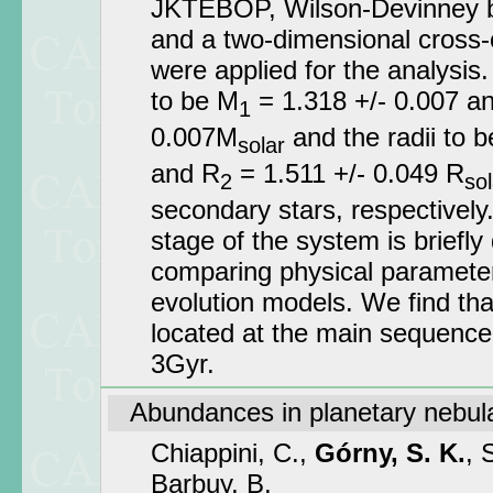
JKTEBOP, Wilson-Devinney b
and a two-dimensional cross-
were applied for the analysis
to be M
= 1.318 +/- 0.007 a
1
0.007M
and the radii to b
solar
and R
= 1.511 +/- 0.049 R
2
sol
secondary stars, respectively
stage of the system is briefly
comparing physical parameters
evolution models. We find th
located at the main sequence
3Gyr.
Abundances in planetary nebula
Chiappini, C.,
Górny, S. K.
, 
Barbuy, B.