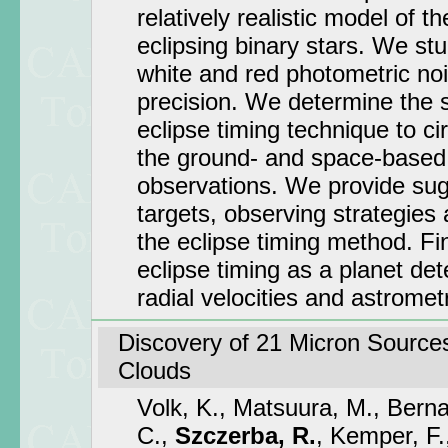
relatively realistic model of th
eclipsing binary stars. We stu
white and red photometric noi
precision. We determine the se
eclipse timing technique to ci
the ground- and space-based
observations. We provide sug
targets, observing strategies
the eclipse timing method. Fi
eclipse timing as a planet de
radial velocities and astromet
Discovery of 21 Micron Sources
Clouds
Volk, K., Matsuura, M., Berna
C.,
Szczerba, R.
, Kemper, F.