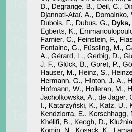
D., Degrange, B., Deil, C., Di
Djannati-Ataï, A., Domainko, 
Dubois, F., Dubus, G.,
Dyks, 
Egberts, K., Emmanoulopoulos
Farnier, C., Feinstein, F., Fia
Fontaine, G., Füssling, M., Ga
A., Gérard, L., Gerbig, D., Gi
J. F., Glück, B., Goret, P., Gö
Hauser, M., Heinz, S., Heinze
Hermann, G., Hinton, J. A., 
Hofmann, W., Holleran, M., H
Jacholkowska, A., de Jager, O
I., Katarzyński, K., Katz, U.,
Kendziorra, E., Kerschhagg, 
Khélifi, B., Keogh, D., Kluźni
Komin, N., Kosack, K., Lamann