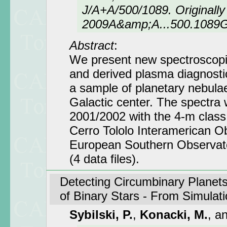
J/A+A/500/1089. Originally 
2009A&amp;A...500.1089
Abstract
:
We present new spectroscopic
and derived plasma diagnost
a sample of planetary nebulae 
Galactic center. The spectra 
2001/2002 with the 4-m class
Cerro Tololo Interamerican O
European Southern Observat
(4 data files).
Detecting Circumbinary Planets
of Binary Stars - From Simulat
Sybilski, P.
,
Konacki, M.
, a