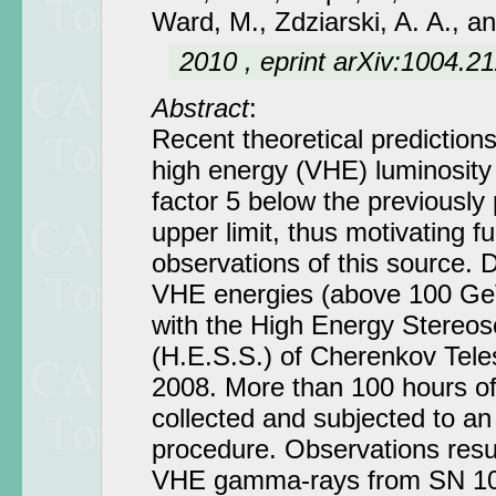
Ward, M., Zdziarski, A. A., a
2010 , eprint arXiv:1004.2
Abstract
:
Recent theoretical predictions
high energy (VHE) luminosity
factor 5 below the previously
upper limit, thus motivating fu
observations of this source. 
VHE energies (above 100 GeV
with the High Energy Stereo
(H.E.S.S.) of Cherenkov Tel
2008. More than 100 hours o
collected and subjected to an
procedure. Observations resul
VHE gamma-rays from SN 10