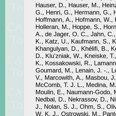
Hauser, D., Hauser, M., Hein
G., Henri, G., Hermann, G., H
Hoffmann, A., Hofmann, W., H
Holleran, M., Hoppe, S., Hor
A., de Jager, O. C., Jahn, C.,
K., Katz, U., Kaufmann, S., 
Khangulyan, D., Khélifi, B., 
D., Klu'zniak, W., Kneiske, T
K., Kossakowski, R., Lamann
Goumard, M., Lenain, J. -., 
V., Marcowith, A., Masbou, J.
McComb, T. J. L., Medina, M. 
Moulin, E., Naumann-Godo, M
Nedbal, D., Nekrassov, D., Ni
J., Nolan, S. J., Ohm, S., Oliv
W. K. J., Ostrowski, M., Pante