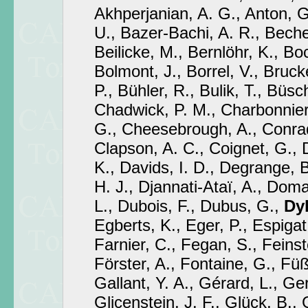
Akhperjanian, A. G., Anton, G
U., Bazer-Bachi, A. R., Becher
Beilicke, M., Bernlöhr, K., Bo
Bolmont, J., Borrel, V., Brucke
P., Bühler, R., Bulik, T., Büsch
Chadwick, P. M., Charbonnier
G., Cheesebrough, A., Conrad,
Clapson, A. C., Coignet, G., 
K., Davids, I. D., Degrange, B
H. J., Djannati-Ataï, A., Dom
L., Dubois, F., Dubus, G.,
Dyk
Egberts, K., Eger, P., Espigat,
Farnier, C., Fegan, S., Feinst
Förster, A., Fontaine, G., Füß
Gallant, Y. A., Gérard, L., Ger
Glicenstein, J. F., Glück, B., 