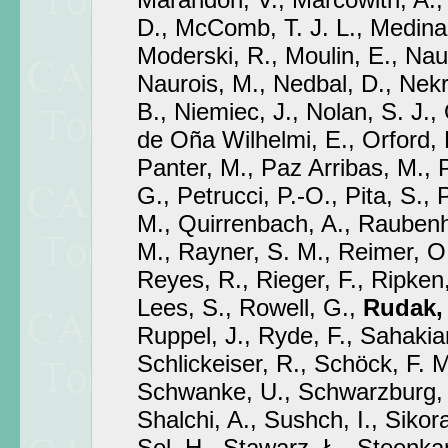
D., McComb, T. J. L., Medina,
Moderski, R., Moulin, E., N
Naurois, M., Nedbal, D., Nekr
B., Niemiec, J., Nolan, S. J., 
de Oña Wilhelmi, E., Orford, 
Panter, M., Paz Arribas, M., Pe
G., Petrucci, P.-O., Pita, S.,
M., Quirrenbach, A., Raubenh
M., Rayner, S. M., Reimer, O
Reyes, R., Rieger, F., Ripken,
Lees, S., Rowell, G.,
Rudak,
Ruppel, J., Ryde, F., Sahakia
Schlickeiser, R., Schöck, F. 
Schwanke, U., Schwarzburg,
Shalchi, A., Sushch, I., Sikora
Sol, H., Stawarz, Ł., Steenk