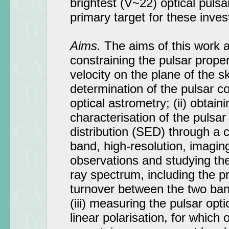
brightest (V~22) optical pulsar
primary target for these inves
Aims.
The aims of this work ar
constraining the pulsar prope
velocity on the plane of the 
determination of the pulsar c
optical astrometry; (ii) obtai
characterisation of the pulsar
distribution (SED) through a c
band, high-resolution, imagi
observations and studying the 
ray spectrum, including the p
turnover between the two ban
(iii) measuring the pulsar op
linear polarisation, for which 