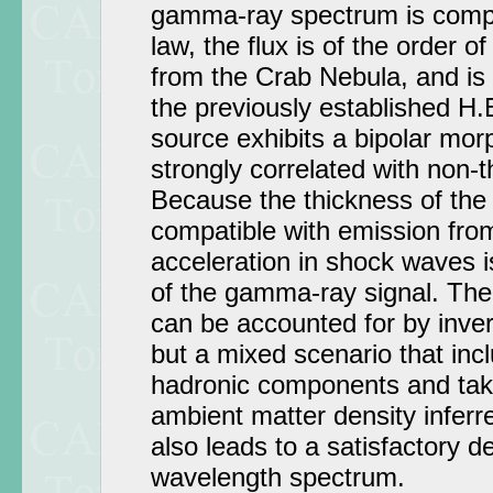
gamma-ray spectrum is compa
law, the flux is of the order o
from the Crab Nebula, and is 
the previously established H.
source exhibits a bipolar mor
strongly correlated with non-
Because the thickness of the
compatible with emission from 
acceleration in shock waves is 
of the gamma-ray signal. The
can be accounted for by inv
but a mixed scenario that inc
hadronic components and take
ambient matter density inferr
also leads to a satisfactory de
wavelength spectrum.