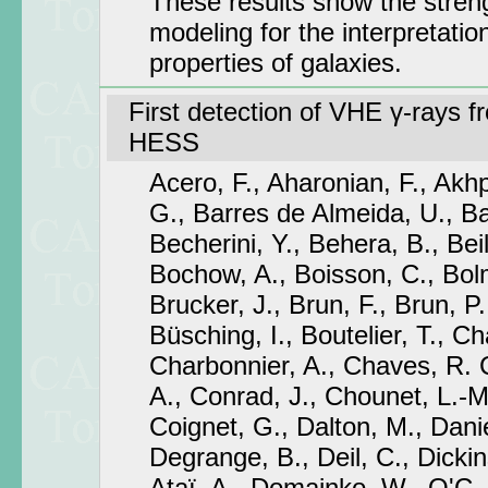
These results show the stren
modeling for the interpretatio
properties of galaxies.
First detection of VHE γ-rays 
HESS
Acero, F., Aharonian, F., Akhp
G., Barres de Almeida, U., Ba
Becherini, Y., Behera, B., Beil
Bochow, A., Boisson, C., Bolmo
Brucker, J., Brun, F., Brun, P.,
Büsching, I., Boutelier, T., C
Charbonnier, A., Chaves, R.
A., Conrad, J., Chounet, L.-M
Coignet, G., Dalton, M., Danie
Degrange, B., Deil, C., Dickin
Ataï, A., Domainko, W., O'C. D