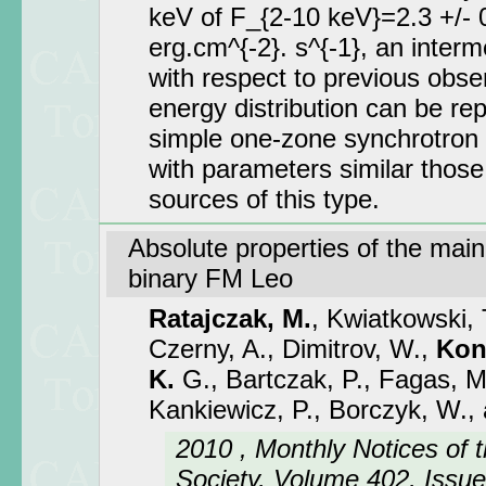
keV of F_{2-10 keV}=2.3 +/- 0
erg.cm^{-2}. s^{-1}, an interm
with respect to previous obse
energy distribution can be re
simple one-zone synchrotron
with parameters similar those
sources of this type.
Absolute properties of the mai
binary FM Leo
Ratajczak, M.
, Kwiatkowski,
Czerny, A., Dimitrov, W.,
Kon
K.
G., Bartczak, P., Fagas, M
Kankiewicz, P., Borczyk, W.,
2010 , Monthly Notices of 
Society, Volume 402, Issue