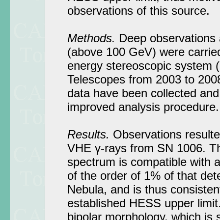
observations of this source.
Methods.
Deep observations 
(above 100 GeV) were carried
energy stereoscopic system
Telescopes from 2003 to 2008
data have been collected and
improved analysis procedure.
Results.
Observations resulted
VHE γ-rays from SN 1006. T
spectrum is compatible with a
of the order of 1% of that de
Nebula, and is thus consistent
established HESS upper limit.
bipolar morphology, which is s