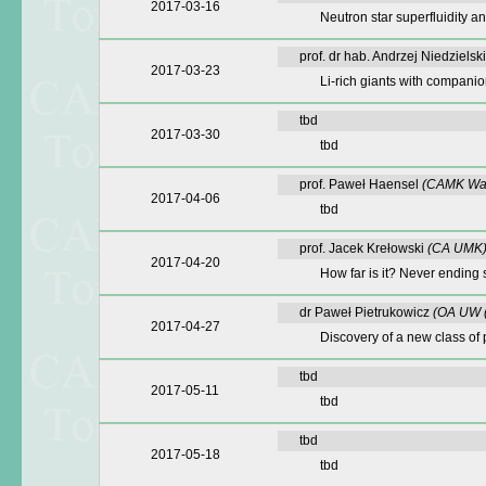
2017-03-16
Neutron star superfluidity an
prof. dr hab. Andrzej Niedzielsk
2017-03-23
Li-rich giants with companio
tbd
2017-03-30
tbd
prof. Paweł Haensel
(CAMK Wa
2017-04-06
tbd
prof. Jacek Krełowski
(CA UMK
2017-04-20
How far is it? Never ending 
dr Paweł Pietrukowicz
(OA UW 
2017-04-27
Discovery of a new class of 
tbd
2017-05-11
tbd
tbd
2017-05-18
tbd