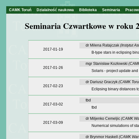
CAMK Toruń
Działalność naukowa
Biblioteka
Seminaria
Pracow
Seminaria Czwartkowe w roku 
dr Milena Ratajczak
(Instytut A
2017-01-19
B-type stars in eclipsing bin
mgr Stanisław Kozłowski
(CAMK
2017-01-26
Solaris - project update and 
dr Dariusz Graczyk
(CAMK Toru
2017-02-23
Eclipsing binary distances 
tbd
2017-03-02
tbd
dr Miljenko Cemeljic
(CAMK Wa
2017-03-09
Numerical simulations of sta
dr Brynmor Haskell
(CAMK War