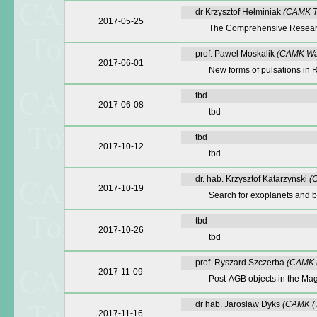
dr Krzysztof Hełminiak
(CAMK T
2017-05-25
The Comprehensive Research
prof. Paweł Moskalik
(CAMK Wa
2017-06-01
New forms of pulsations in 
tbd
2017-06-08
tbd
tbd
2017-10-12
tbd
dr. hab. Krzysztof Katarzyński
(
2017-10-19
Search for exoplanets and 
tbd
2017-10-26
tbd
prof. Ryszard Szczerba
(CAMK (
2017-11-09
Post-AGB objects in the Mag
dr hab. Jarosław Dyks
(CAMK (T
2017-11-16