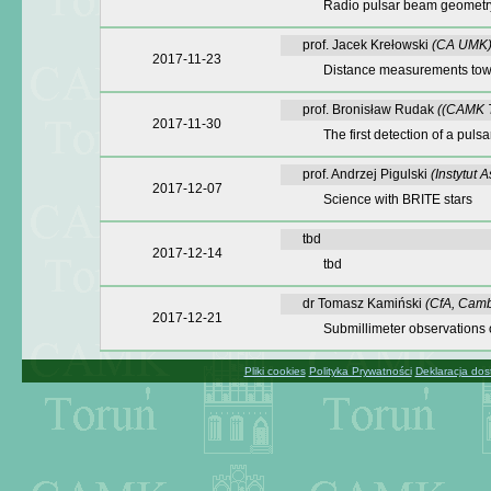
Radio pulsar beam geometry
prof. Jacek Krełowski
(CA UMK
2017-11-23
Distance measurements towa
prof. Bronisław Rudak
((CAMK T
2017-11-30
The first detection of a puls
prof. Andrzej Pigulski
(Instytut
2017-12-07
Science with BRITE stars
tbd
2017-12-14
tbd
dr Tomasz Kamiński
(CfA, Camb
2017-12-21
Submillimeter observations 
Pliki cookies
Polityka Prywatności
Deklaracja dos