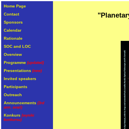
Home Page
"Planetar
Contact
Sponsors
Calendar
Rationale
SOC and LOC
Overview
Programme
(updated)
Presentations
(new)
Invited speakers
Participants
Outreach
Announcements
(3rd
ann. avail)
Konkurs
(wyniki
konkursu)