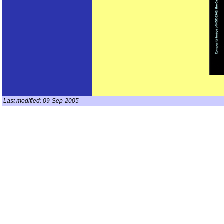
Last modified:
09-Sep-2005