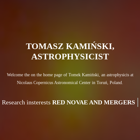
TOMASZ KAMIŃSKI,
ASTROPHYSICIST
Welcome the on the home page of Tomek Kamiński, an astrophysicis at
Nicolaus Copernicus Astronomical Center in Toruń, Poland.
Research insterests
RED NOVAE A